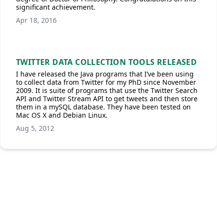
significant achievement.
Apr 18, 2016
TWITTER DATA COLLECTION TOOLS RELEASED
I have released the Java programs that I’ve been using
to collect data from Twitter for my PhD since November
2009. It is suite of programs that use the Twitter Search
API and Twitter Stream API to get tweets and then store
them in a mySQL database. They have been tested on
Mac OS X and Debian Linux.
Aug 5, 2012