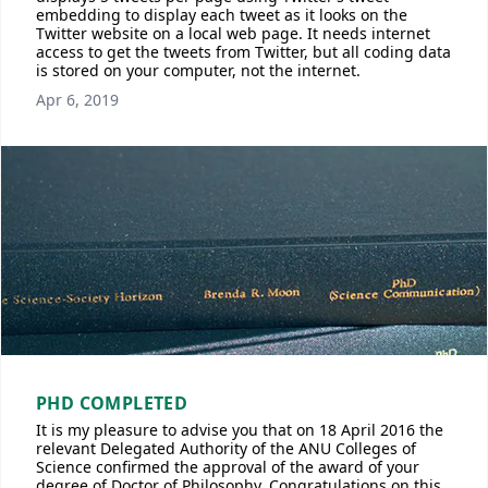
embedding to display each tweet as it looks on the
Twitter website on a local web page. It needs internet
access to get the tweets from Twitter, but all coding data
is stored on your computer, not the internet.
Apr 6, 2019
PHD COMPLETED
It is my pleasure to advise you that on 18 April 2016 the
relevant Delegated Authority of the ANU Colleges of
Science confirmed the approval of the award of your
degree of Doctor of Philosophy. Congratulations on this