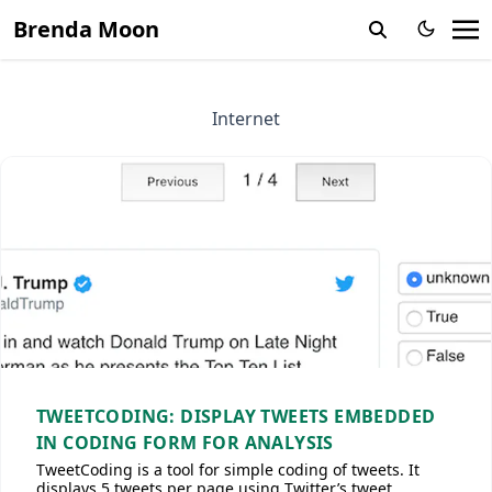
Brenda Moon
Internet
TWEETCODING: DISPLAY TWEETS EMBEDDED
IN CODING FORM FOR ANALYSIS
TweetCoding is a tool for simple coding of tweets. It
displays 5 tweets per page using Twitter’s tweet